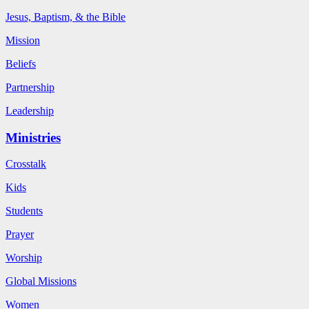
Jesus, Baptism, & the Bible
Mission
Beliefs
Partnership
Leadership
Ministries
Crosstalk
Kids
Students
Prayer
Worship
Global Missions
Women