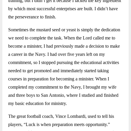
training, but I didn’t get it because I lacked the key ingredient
by which most successful enterprises are built. I didn’t have
the perseverance to finish.
Sometimes the mustard seed or yeast is simply the dedication
we need to complete the task. When the Lord called me to
become a minister, I had previously made a decision to make
a career in the Navy. I had over five years left on my
commitment, so I stopped pursuing the educational activities
needed to get promoted and immediately started taking
courses in preparation for becoming a minister. When I
completed my commitment to the Navy, I brought my wife
and three boys to San Antonio, where I studied and finished
my basic education for ministry.
The great football coach, Vince Lombardi, used to tell his
players, “Luck is when preparation meets opportunity.”