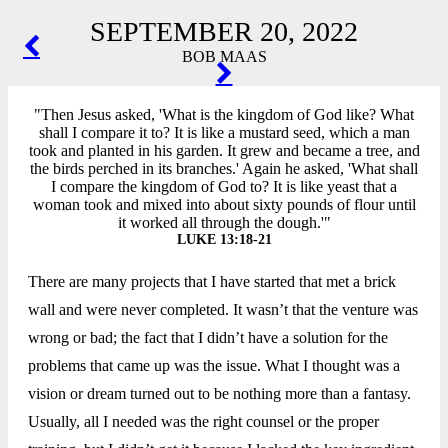
SEPTEMBER 20, 2022
POST
BOB MAAS
NAVIGATION
"Then Jesus asked, 'What is the kingdom of God like? What
shall I compare it to? It is like a mustard seed, which a man
took and planted in his garden. It grew and became a tree, and
the birds perched in its branches.' Again he asked, 'What shall
I compare the kingdom of God to? It is like yeast that a
woman took and mixed into about sixty pounds of flour until
it worked all through the dough.'"
LUKE 13:18-21
There are many projects that I have started that met a brick
wall and were never completed. It wasn’t that the venture was
wrong or bad; the fact that I didn’t have a solution for the
problems that came up was the issue. What I thought was a
vision or dream turned out to be nothing more than a fantasy.
Usually, all I needed was the right counsel or the proper