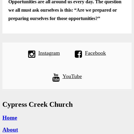
Opportunities are all around us every day. The question
we all must ask ourselves is this: “Are we prepared or
preparing ourselves for those opportunities?”
Instagram
Facebook
YouTube
Cypress Creek Church
Home
About