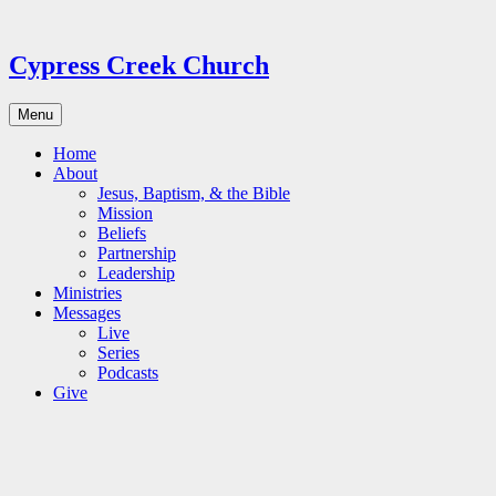
Skip
to
content
Cypress Creek Church
Menu
Home
About
Jesus, Baptism, & the Bible
Mission
Beliefs
Partnership
Leadership
Ministries
Messages
Live
Series
Podcasts
Give