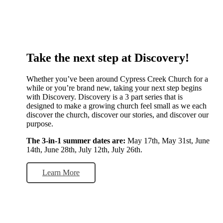
Take the next step at Discovery!
Whether you’ve been around Cypress Creek Church for a
while or you’re brand new, taking your next step begins
with Discovery. Discovery is a 3 part series that is
designed to make a growing church feel small as we each
discover the church, discover our stories, and discover our
purpose.
The 3-in-1 summer dates are:
May 17th, May 31st, June
14th, June 28th, July 12th, July 26th.
Learn More