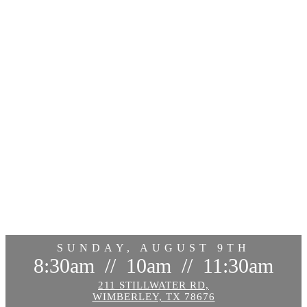
SUNDAY, AUGUST 9TH
8:30am
//
10am
//
11:30am
211 STILLWATER RD,
WIMBERLEY, TX 78676