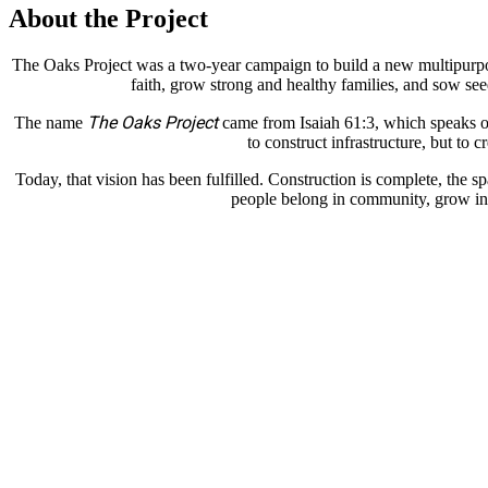
About the Project
The Oaks Project was a two-year campaign to build a new multipurpos
faith, grow strong and healthy families, and sow se
The Oaks Project
The name
came from Isaiah 61:3, which speaks of
to construct infrastructure, but to 
Today, that vision has been fulfilled. Construction is complete, the 
people belong in community, grow in fa