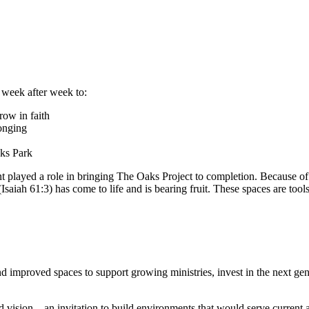
 week after week to:
row in faith
longing
aks Park
nt played a role in bringing The Oaks Project to completion.
Because of 
saiah 61:3) has come to life and is bearing fruit.
These spaces are tools
 improved spaces to support growing ministries, invest in the next gene
 vision – an invitation to build environments that would serve current 