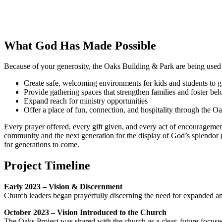
What God Has Made Possible
Because of your generosity, the Oaks Building & Park are being used
Create safe, welcoming environments for kids and students to g
Provide gathering spaces that strengthen families and foster be
Expand reach for ministry opportunities
Offer a place of fun, connection, and hospitality through the O
Every prayer offered, every gift given, and every act of encourageme
community and the next generation for the display of God’s splendor (I
for generations to come.
Project Timeline
Early 2023 – Vision & Discernment
Church leaders began prayerfully discerning the need for expanded and
October 2023 – Vision Introduced to the Church
The Oaks Project was shared with the church as a clear, future-focused