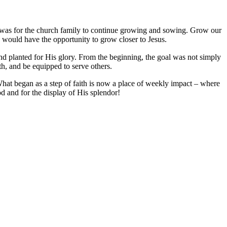
n was for the church family to continue growing and sowing. Grow our
 would have the opportunity to grow closer to Jesus.
nd planted for His glory. From the beginning, the goal was not simply
ith, and be equipped to serve others.
 What began as a step of faith is now a place of weekly impact – where
od and for the display of His splendor!