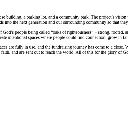
e building, a parking lot, and a community park. The project’s visio
eds into the next generation and our surrounding community so that they
 God’s people being called “oaks of righteousness” – strong, rooted, a
create intentional spaces where people could find connection, grow in fa
spaces are fully in use, and the fundraising journey has come to a close.
ith, and are sent out to reach the world. All of this for the glory of G