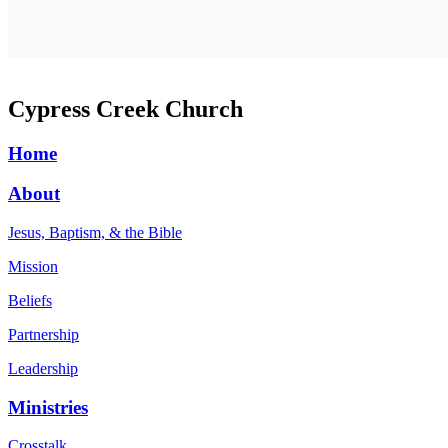
Cypress Creek Church
Home
About
Jesus, Baptism, & the Bible
Mission
Beliefs
Partnership
Leadership
Ministries
Crosstalk