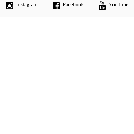
Instagram
Facebook
YouTube