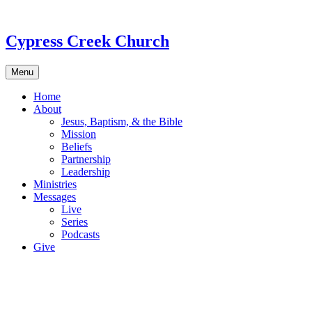
Skip
to
content
Cypress Creek Church
Menu
Home
About
Jesus, Baptism, & the Bible
Mission
Beliefs
Partnership
Leadership
Ministries
Messages
Live
Series
Podcasts
Give
Ab