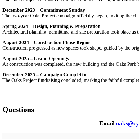
December 2023 – Commitment Sunday
The two-year Oaks Project campaign officially began, inviting the chu
Spring 2024 – Design, Planning & Preparation
Architectural planning, permitting, and site preparation took place as 
August 2024 – Construction Phase Begins
Construction progressed as new spaces took shape, guided by the ori
August 2025 – Grand Openings
As construction was completed, the new building and the Oaks Park b
December 2025 – Campaign Completion
The Oaks Project fundraising concluded, marking the faithful complet
Questions
Email
oaks@cy