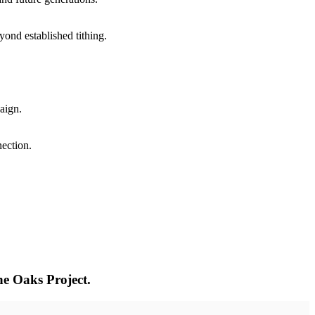
yond established tithing.
aign.
ection.
e Oaks Project.