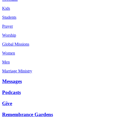
Kids
Students
Prayer
Worship
Global Missions
Women
Men
Marriage Ministry
Messages
Podcasts
Give
Remembrance Gardens