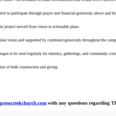
rch to participate through prayer and financial generosity above and be
the project moved from vision to actionable plans.
ginal vision and supported by continued generosity throughout the camp
egan to be used regularly for ministry, gatherings, and community conn
ion of both construction and giving.
presscreekchurch.com
with any questions regarding Th