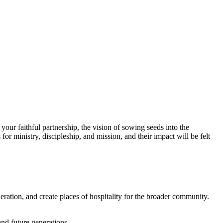
your faithful partnership, the vision of sowing seeds into the
 for ministry, discipleship, and mission, and
t
heir impact will be felt
ration, and create places of hospitality for the broader community.
and future generations.