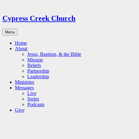
Skip
to
content
Cypress Creek Church
Menu
Home
About
Jesus, Baptism, & the Bible
Mission
Beliefs
Partnership
Leadership
Ministries
Messages
Live
Series
Podcasts
Give