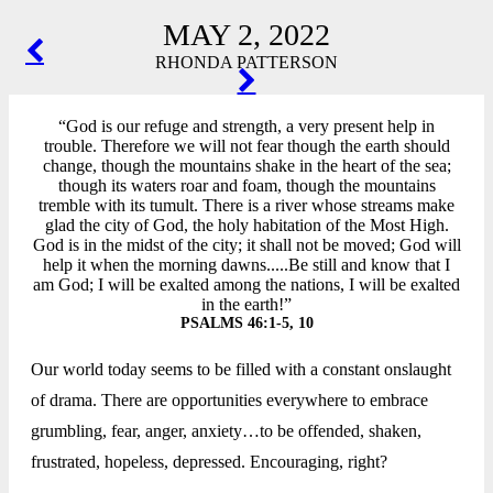
MAY 2, 2022
POST
RHONDA PATTERSON
NAVIGATION
“God is our refuge and strength, a very present help in
trouble. Therefore we will not fear though the earth should
change, though the mountains shake in the heart of the sea;
though its waters roar and foam, though the mountains
tremble with its tumult. There is a river whose streams make
glad the city of God, the holy habitation of the Most High.
God is in the midst of the city; it shall not be moved; God will
help it when the morning dawns.....Be still and know that I
am God; I will be exalted among the nations, I will be exalted
in the earth!”
PSALMS 46:1-5, 10
Our world today seems to be filled with a constant onslaught
of drama. There are opportunities everywhere to embrace
grumbling, fear, anger, anxiety…to be offended, shaken,
frustrated, hopeless, depressed. Encouraging, right?