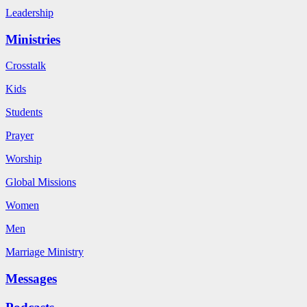
Leadership
Ministries
Crosstalk
Kids
Students
Prayer
Worship
Global Missions
Women
Men
Marriage Ministry
Messages