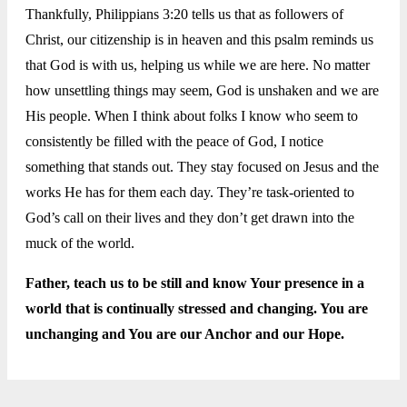
Thankfully, Philippians 3:20 tells us that as followers of
Christ, our citizenship is in heaven and this psalm reminds us
that God is with us, helping us while we are here. No matter
how unsettling things may seem, God is unshaken and we are
His people. When I think about folks I know who seem to
consistently be filled with the peace of God, I notice
something that stands out. They stay focused on Jesus and the
works He has for them each day. They’re task-oriented to
God’s call on their lives and they don’t get drawn into the
muck of the world.
Father, teach us to be still and know Your presence in a
world that is continually stressed and changing. You are
unchanging and You are our Anchor and our Hope.