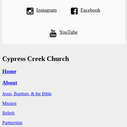
Instagram
Facebook
YouTube
Cypress Creek Church
Home
About
Jesus, Baptism, & the Bible
Mission
Beliefs
Partnership