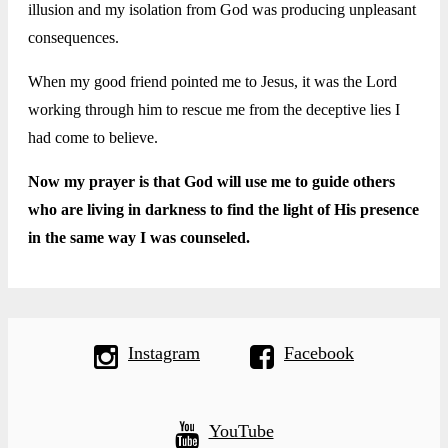
illusion and my isolation from God was producing unpleasant
consequences.
When my good friend pointed me to Jesus, it was the Lord
working through him to rescue me from the deceptive lies I
had come to believe.
Now my prayer is that God will use me to guide others
who are living in darkness to find the light of His presence
in the same way I was counseled.
Instagram
Facebook
YouTube