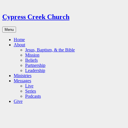
Skip
to
content
Cypress Creek Church
Menu
Home
About
Jesus, Baptism, & the Bible
Mission
Beliefs
Partnership
Leadership
Ministries
Messages
Live
Series
Podcasts
Give