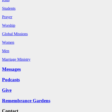
Students
Prayer
Worship
Global Missions
Women
Men
Marriage Ministry
Messages
Podcasts
Give
Remembrance Gardens
Contact