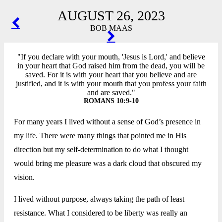
AUGUST 26, 2023
POST
BOB MAAS
NAVIGATION
"If you declare with your mouth, 'Jesus is Lord,' and believe
in your heart that God raised him from the dead, you will be
saved. For it is with your heart that you believe and are
justified, and it is with your mouth that you profess your faith
and are saved."
ROMANS 10:9-10
For many years I lived without a sense of God’s presence in
my life. There were many things that pointed me in His
direction but my self-determination to do what I thought
would bring me pleasure was a dark cloud that obscured my
vision.
I lived without purpose, always taking the path of least
resistance. What I considered to be liberty was really an