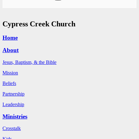
Cypress Creek Church
Home
About
Jesus, Baptism, & the Bible
Mission
Beliefs
Partnership
Leadership
Ministries
Crosstalk
Kids