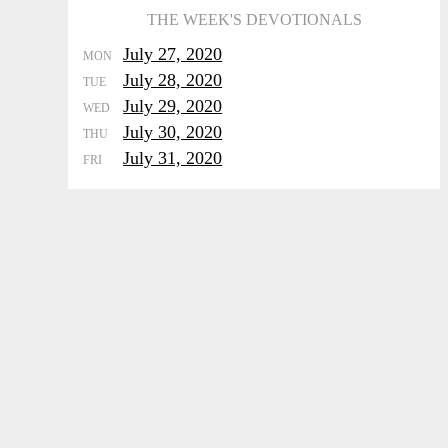
THE WEEK'S DEVOTIONALS
July 27, 2020
MON
July 28, 2020
TUE
July 29, 2020
WED
July 30, 2020
THU
July 31, 2020
FRI