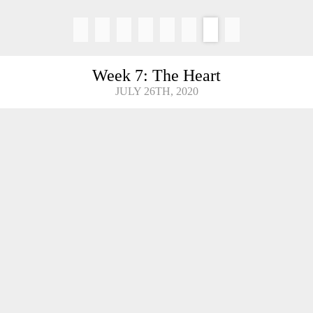
Week 7: The Heart
JULY 26TH, 2020