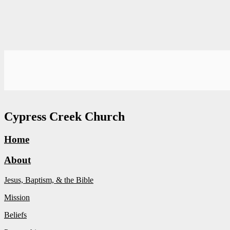
Cypress Creek Church
Home
About
Jesus, Baptism, & the Bible
Mission
Beliefs