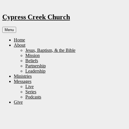
Skip
to
content
Cypress Creek Church
Menu
Home
About
Jesus, Baptism, & the Bible
Mission
Beliefs
Partnership
Leadership
Ministries
Messages
Live
Series
Podcasts
Give