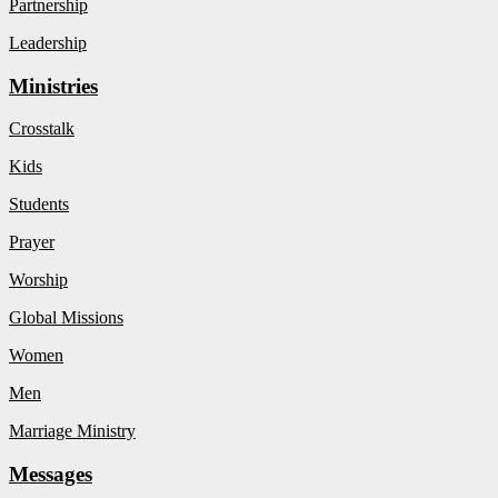
Partnership
Leadership
Ministries
Crosstalk
Kids
Students
Prayer
Worship
Global Missions
Women
Men
Marriage Ministry
Messages