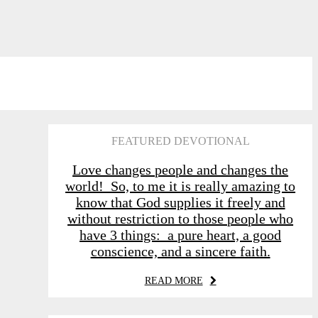
FEATURED DEVOTIONAL
Love changes people and changes the
world! So, to me it is really amazing to
know that God supplies it freely and
without restriction to those people who
have 3 things: a pure heart, a good
conscience, and a sincere faith.
READ MORE