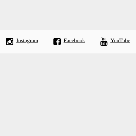
Instagram
Facebook
YouTube