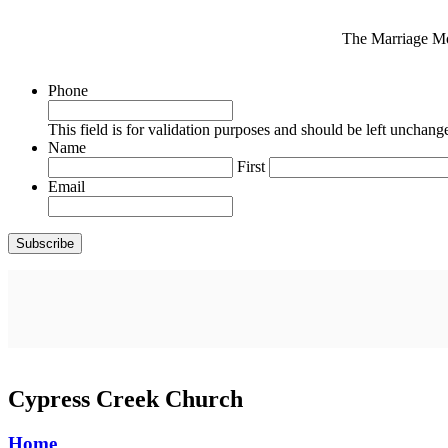
The Marriage Mon
Phone
This field is for validation purposes and should be left unchang
Name
First
Email
Cypress Creek Church
Home