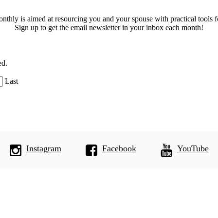
thly is aimed at resourcing you and your spouse with practical tools f
Sign up to get the email newsletter in your inbox each month!
ed.
Last
Instagram
Facebook
YouTube