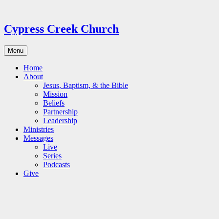
Skip
to
content
Cypress Creek Church
Menu
Home
About
Jesus, Baptism, & the Bible
Mission
Beliefs
Partnership
Leadership
Ministries
Messages
Live
Series
Podcasts
Give