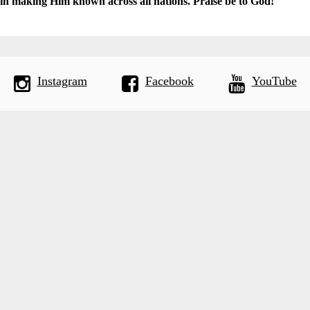
 in making Him known across all nations. Praise be to God!
Instagram
Facebook
YouTube