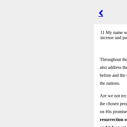
POST
NAVIGA
11 My name wil
incense and pu
Throughout the 
also address th
before and the
the nations.
Are we not reci
the chosen peop
on His promises
resurrection o