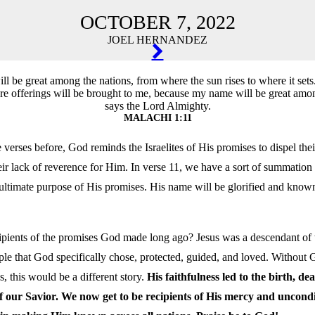
OCTOBER 7, 2022
JOEL HERNANDEZ
TION
l be great among the nations, from where the sun rises to where it sets.
re offerings will be brought to me, because my name will be great amon
says the Lord Almighty.
MALACHI 1:11
verses before, God reminds the Israelites of His promises to dispel the
eir lack of reverence for Him. In verse 11, we have a sort of summation 
 ultimate purpose of His promises. His name will be glorified and know
pients of the promises God made long ago? Jesus was a descendant of th
le that God specifically chose, protected, guided, and loved. Without 
, this would be a different story.
His faithfulness led to the birth, de
f our Savior. We now get to be recipients of His mercy and uncondi