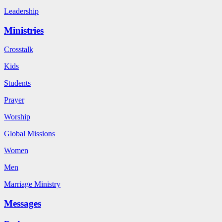
Leadership
Ministries
Crosstalk
Kids
Students
Prayer
Worship
Global Missions
Women
Men
Marriage Ministry
Messages