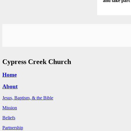
and take part
Cypress Creek Church
Home
About
Jesus, Baptism, & the Bible
Mission
Beliefs
Partnership