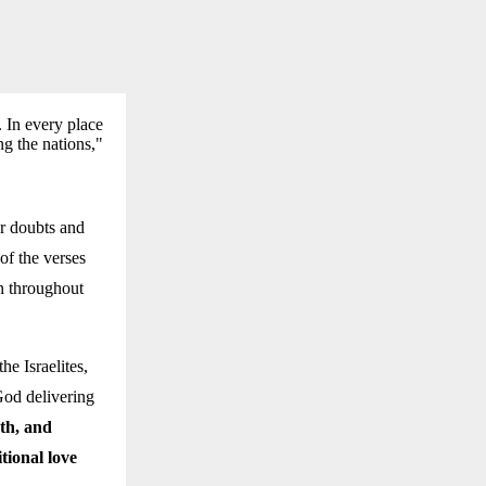
 In every place
g the nations,"
ir doubts and
of the verses
n throughout
e Israelites,
God delivering
ath, and
tional love