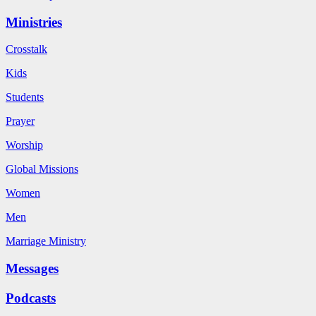
Ministries
Crosstalk
Kids
Students
Prayer
Worship
Global Missions
Women
Men
Marriage Ministry
Messages
Podcasts