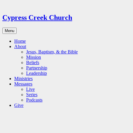
Skip
to
content
Cypress Creek Church
Menu
Home
About
Jesus, Baptism, & the Bible
Mission
Beliefs
Partnership
Leadership
Ministries
Messages
Live
Series
Podcasts
Give