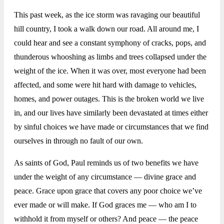
This past week, as the ice storm was ravaging our beautiful
hill country, I took a walk down our road. All around me, I
could hear and see a constant symphony of cracks, pops, and
thunderous whooshing as limbs and trees collapsed under the
weight of the ice. When it was over, most everyone had been
affected, and some were hit hard with damage to vehicles,
homes, and power outages. This is the broken world we live
in, and our lives have similarly been devastated at times either
by sinful choices we have made or circumstances that we find
ourselves in through no fault of our own.
As saints of God, Paul reminds us of two benefits we have
under the weight of any circumstance — divine grace and
peace. Grace upon grace that covers any poor choice we’ve
ever made or will make. If God graces me — who am I to
withhold it from myself or others? And peace — the peace