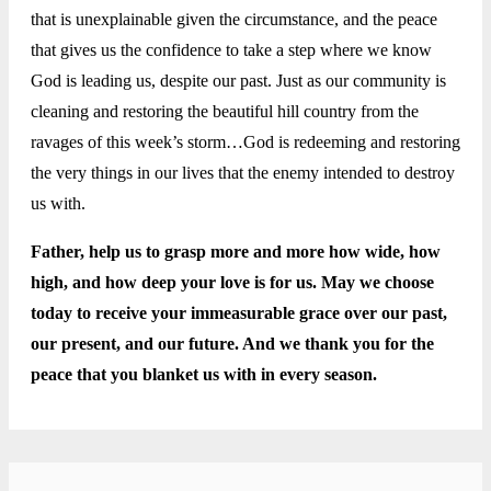
that is unexplainable given the circumstance, and the peace
that gives us the confidence to take a step where we know
God is leading us, despite our past. Just as our community is
cleaning and restoring the beautiful hill country from the
ravages of this week’s storm…God is redeeming and restoring
the very things in our lives that the enemy intended to destroy
us with.
Father, help us to grasp more and more how wide, how
high, and how deep your love is for us. May we choose
today to receive your immeasurable grace over our past,
our present, and our future. And we thank you for the
peace that you blanket us with in every season.