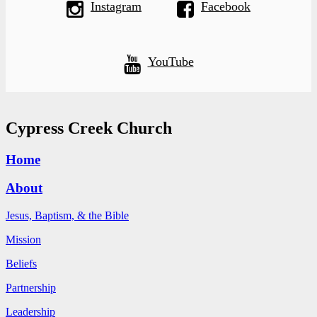
Instagram
Facebook
YouTube
Cypress Creek Church
Home
About
Jesus, Baptism, & the Bible
Mission
Beliefs
Partnership
Leadership