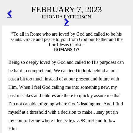
FEBRUARY 7, 2023
POST
RHONDA PATTERSON
NAVIGATION
"To all in Rome who are loved by God and called to be his
saints: Grace and peace to you from God our Father and the
Lord Jesus Christ."
ROMANS 1:7
Being so deeply loved by God and called to His purposes can
be hard to comprehend. We can tend to look behind at our
past a bit too much instead of at our present and future with
Him. When I feel God calling me into something new, my
past mistakes and failures are there to quickly assure me that
I’m not capable of going where God’s leading me. And I find
myself at a threshold with a decision to make…stay put (in
my comfort zone where I feel safe)…OR trust and follow
Him.