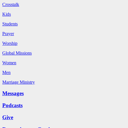
Crosstalk
Kids
Students
Prayer
Worship
Global Missions
Women
Men
Marriage Ministry
Messages
Podcasts
Give