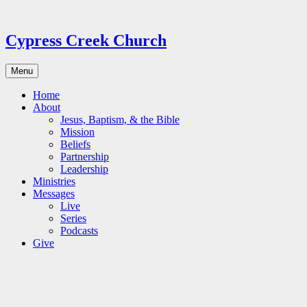
Skip
to
content
Cypress Creek Church
Menu
Home
About
Jesus, Baptism, & the Bible
Mission
Beliefs
Partnership
Leadership
Ministries
Messages
Live
Series
Podcasts
Give