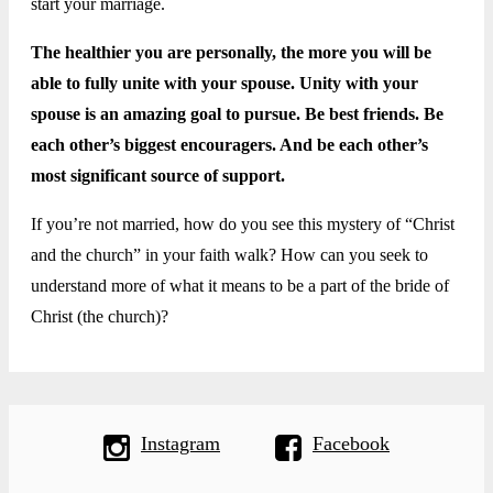
start your marriage.
The healthier you are personally, the more you will be
able to fully unite with your spouse. Unity with your
spouse is an amazing goal to pursue. Be best friends. Be
each other’s biggest encouragers. And be each other’s
most significant source of support.
If you’re not married, how do you see this mystery of “Christ
and the church” in your faith walk? How can you seek to
understand more of what it means to be a part of the bride of
Christ (the church)?
Instagram
Facebook