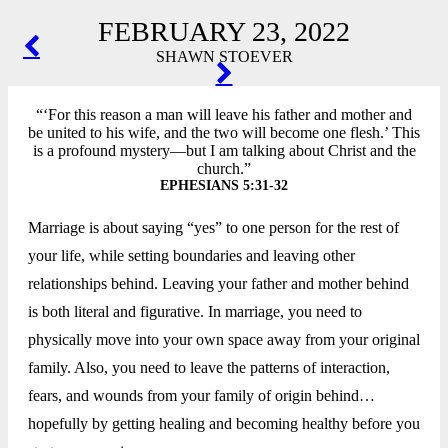
FEBRUARY 23, 2022
POST
SHAWN STOEVER
NAVIGATION
“‘For this reason a man will leave his father and mother and
be united to his wife, and the two will become one flesh.’ This
is a profound mystery—but I am talking about Christ and the
church.”
EPHESIANS 5:31-32
Marriage is about saying “yes” to one person for the rest of
your life, while setting boundaries and leaving other
relationships behind. Leaving your father and mother behind
is both literal and figurative. In marriage, you need to
physically move into your own space away from your original
family. Also, you need to leave the patterns of interaction,
fears, and wounds from your family of origin behind…
hopefully by getting healing and becoming healthy before you