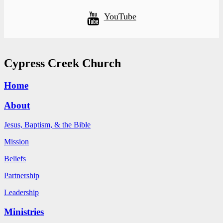
YouTube
Cypress Creek Church
Home
About
Jesus, Baptism, & the Bible
Mission
Beliefs
Partnership
Leadership
Ministries