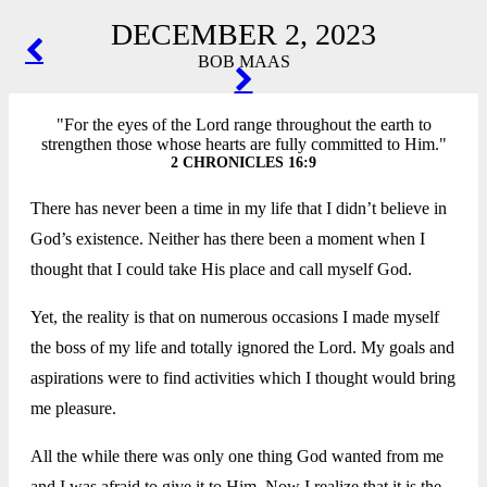
DECEMBER 2, 2023
POST
BOB MAAS
NAVIGATION
"For the eyes of the Lord range throughout the earth to
strengthen those whose hearts are fully committed to Him."
2 CHRONICLES 16:9
There has never been a time in my life that I didn’t believe in
God’s existence. Neither has there been a moment when I
thought that I could take His place and call myself God.
Yet, the reality is that on numerous occasions I made myself
the boss of my life and totally ignored the Lord. My goals and
aspirations were to find activities which I thought would bring
me pleasure.
All the while there was only one thing God wanted from me
and I was afraid to give it to Him. Now I realize that it is the