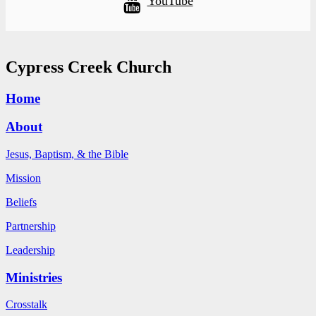
YouTube
Cypress Creek Church
Home
About
Jesus, Baptism, & the Bible
Mission
Beliefs
Partnership
Leadership
Ministries
Crosstalk