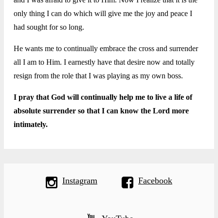
only thing I can do which will give me the joy and peace I
had sought for so long.
He wants me to continually embrace the cross and surrender
all I am to Him. I earnestly have that desire now and totally
resign from the role that I was playing as my own boss.
I pray that God will continually help me to live a life of
absolute surrender so that I can know the Lord more
intimately.
Instagram
Facebook