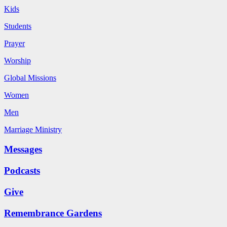
Kids
Students
Prayer
Worship
Global Missions
Women
Men
Marriage Ministry
Messages
Podcasts
Give
Remembrance Gardens