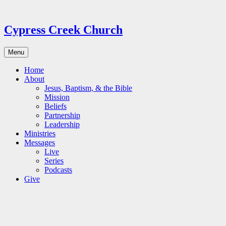
Skip
to
content
Cypress Creek Church
Menu
Home
About
Jesus, Baptism, & the Bible
Mission
Beliefs
Partnership
Leadership
Ministries
Messages
Live
Series
Podcasts
Give