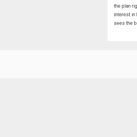
the plan ri
interest in
sees the bi