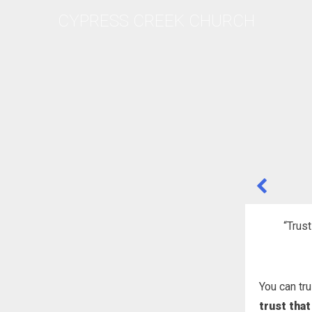
Skip
CYPRESS CREEK CHURCH
to
content
POST
NAVIGA
“Trust
You can tr
trust that