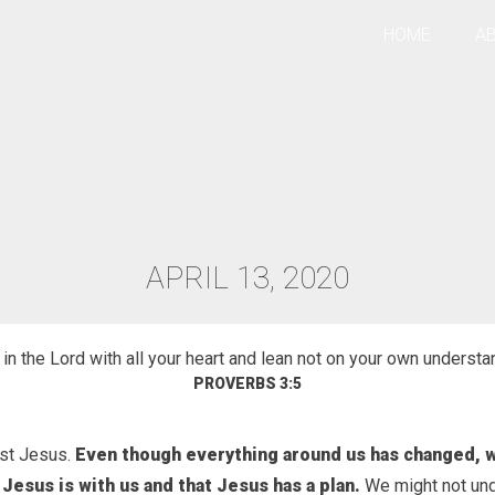
HOME
A
APRIL 13, 2020
TION
 in the Lord with all your heart and lean not on your own understa
PROVERBS 3:5
ust Jesus.
Even though everything around us has changed, 
 Jesus is with us and that Jesus has a plan.
We might not un