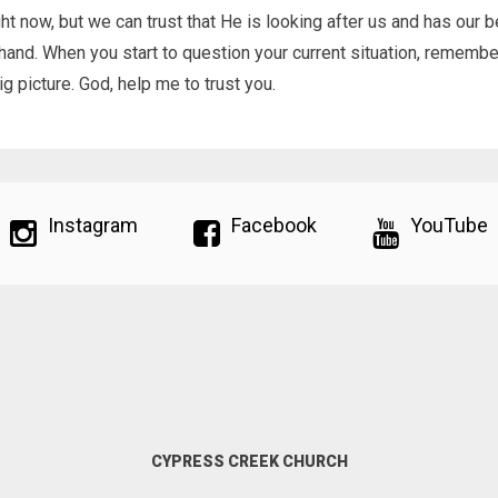
ght now, but we can trust that He is looking after us and has our b
 hand. When you start to question your current situation, remembe
g picture. God, help me to trust you.
Instagram
Facebook
YouTube
CYPRESS CREEK CHURCH