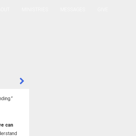
BOUT
MINISTRIES
MESSAGES
GIVE
nding.”
we can
derstand