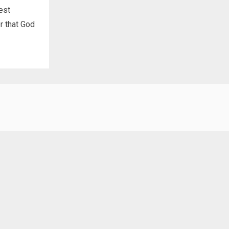
est
r that God