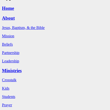
Home
About
Jesus, Baptism, & the Bible
Mission
Beliefs
Partnership
Leadership
Ministries
Crosstalk
Kids
Students
Prayer