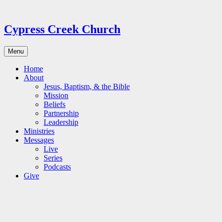
Skip
to
content
Cypress Creek Church
Menu
Home
About
Jesus, Baptism, & the Bible
Mission
Beliefs
Partnership
Leadership
Ministries
Messages
Live
Series
Podcasts
Give