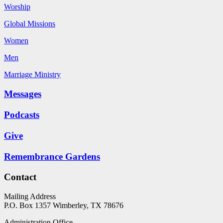
Worship
Global Missions
Women
Men
Marriage Ministry
Messages
Podcasts
Give
Remembrance Gardens
Contact
Mailing Address
P.O. Box 1357
Wimberley, TX 78676
Administration Office