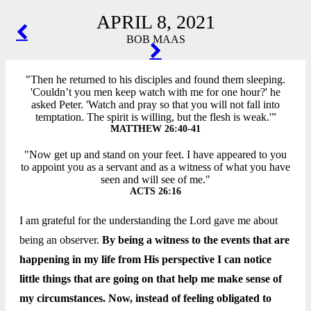
APRIL 8, 2021
POST
BOB MAAS
NAVIGATION
"Then he returned to his disciples and found them sleeping.
'Couldn’t you men keep watch with me for one hour?' he
asked Peter. 'Watch and pray so that you will not fall into
temptation. The spirit is willing, but the flesh is weak.'”
MATTHEW 26:40-41
"Now get up and stand on your feet. I have appeared to you
to appoint you as a servant and as a witness of what you have
seen and will see of me."
ACTS 26:16
I am grateful for the understanding the Lord gave me about
being an observer.
By being a witness to the events that are
happening in my life from His perspective I can notice
little things that are going on that help me make sense of
my circumstances. Now, instead of feeling obligated to