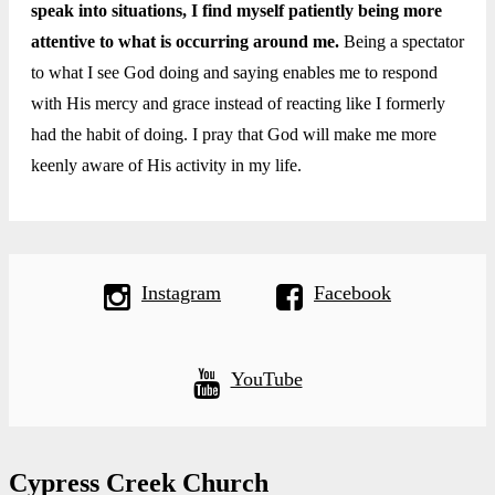
speak into situations, I find myself patiently being more
attentive to what is occurring around me.
Being a spectator
to what I see God doing and saying enables me to respond
with His mercy and grace instead of reacting like I formerly
had the habit of doing. I pray that God will make me more
keenly aware of His activity in my life.
Instagram
Facebook
YouTube
Cypress Creek Church