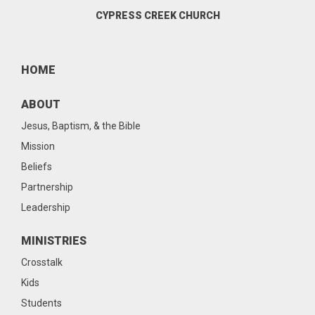
CYPRESS CREEK CHURCH
HOME
ABOUT
Jesus, Baptism, & the Bible
Mission
Beliefs
Partnership
Leadership
MINISTRIES
Crosstalk
Kids
Students