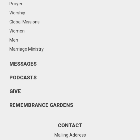
Prayer
Worship
Global Missions
Women
Men
Marriage Ministry
MESSAGES
PODCASTS
GIVE
REMEMBRANCE GARDENS
CONTACT
Mailing Address