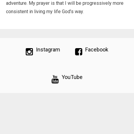
adventure. My prayer is that I will be progressively more
consistent in living my life God’s way.
Instagram
Facebook
YouTube