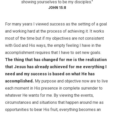
showing yourselves to be my disciples."
JOHN 15:8
For many years I viewed success as the setting of a goal
and working hard at the process of achieving it. It works
most of the time but if my objectives are not consistent
with God and His ways, the empty feeling I have in the
accomplishment requires that I have to set new goals.
The thing that has changed for me is the realization
that Jesus has already achieved for me everything I
need and my success is based on what He has
accomplished.
My purpose and objective now are to live
each moment in His presence in complete surrender to
whatever He wants for me. By viewing the events,
circumstances and situations that happen around me as
opportunities to bear His fruit, everything becomes an