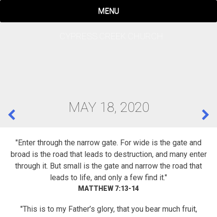
Skip
MENU
to
content
CYPRESS CREEK CHURCH
MAY 18, 2020
POST
NAVIGATION
"Enter through the narrow gate. For wide is the gate and
broad is the road that leads to destruction, and many enter
through it. But small is the gate and narrow the road that
leads to life, and only a few find it."
MATTHEW 7:13-14
"This is to my Father’s glory, that you bear much fruit,