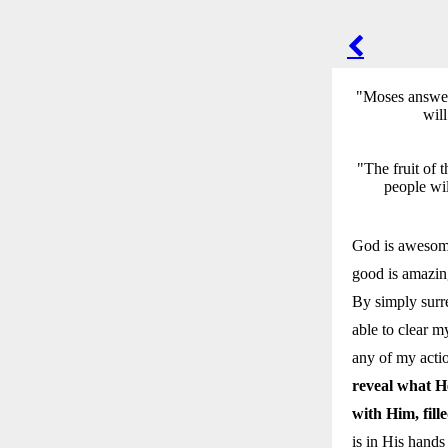
POST
NAVIGA
"Moses answere
will
"The fruit of 
people wil
God is awesome
good is amazin
By simply surre
able to clear my
any of my acti
reveal what H
with Him, fill
is in His hand