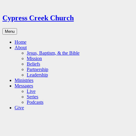
Skip
to
content
Cypress Creek Church
Menu
Home
About
Jesus, Baptism, & the Bible
Mission
Beliefs
Partnership
Leadership
Ministries
Messages
Live
Series
Podcasts
Give