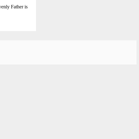
enly Father is