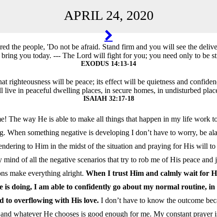
APRIL 24, 2020
TION
d the people, 'Do not be afraid. Stand firm and you will see the deliv
 bring you today. --- The Lord will fight for you; you need only to be sti
EXODUS 14:13-14
that righteousness will be peace; its effect will be quietness and confide
l live in peaceful dwelling places, in secure homes, in undisturbed place
ISAIAH 32:17-18
! The way He is able to make all things that happen in my life work to
g. When something negative is developing I don’t have to worry, be ala
ndering to Him in the midst of the situation and praying for His will to
 mind of all the negative scenarios that try to rob me of His peace and jo
ons make everything alright.
When I trust Him and calmly wait for Hi
e is doing, I am able to confidently go about my normal routine, 
ed to overflowing with His love.
I don’t have to know the outcome bec
s and whatever He chooses is good enough for me. My constant prayer is