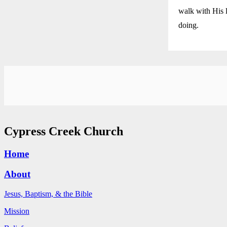
walk with His l
doing.
Cypress Creek Church
Home
About
Jesus, Baptism, & the Bible
Mission