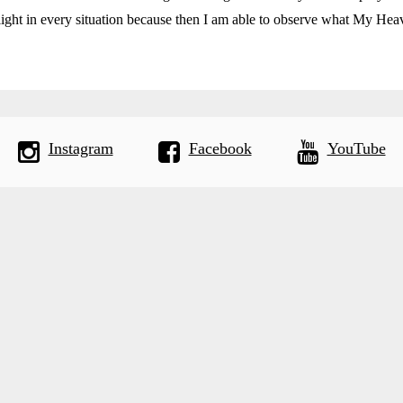
ight in every situation because then I am able to observe what My Heav
Instagram
Facebook
YouTube