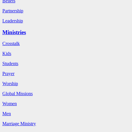
Beliefs
Partnership
Leadership
Ministries
Crosstalk
Kids
Students
Prayer
Worship
Global Missions
Women
Men
Marriage Ministry