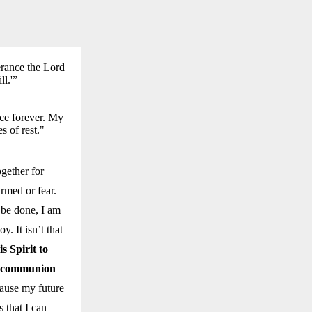
erance the Lord
ll.'”
nce forever. My
s of rest."
gether for
rmed or fear.
 be done, I am
y. It isn’t that
s Spirit to
in communion
ause my future
 that I can