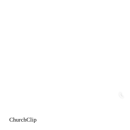
ChurchClip