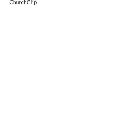
ChurchClip