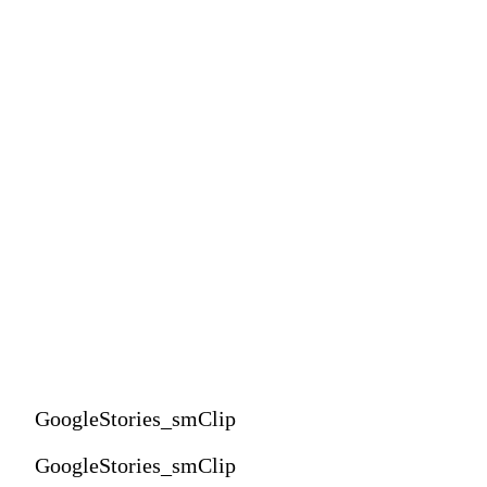
GoogleStories_smClip
GoogleStories_smClip