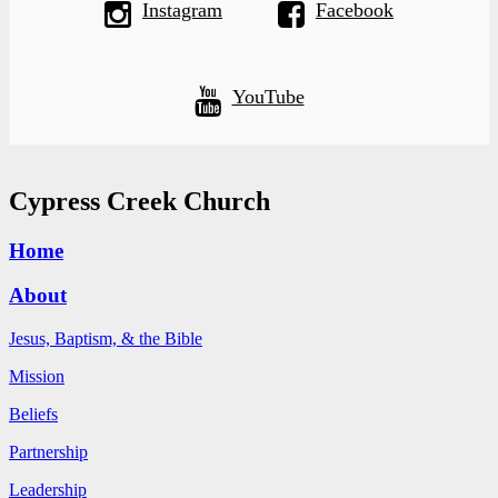
Instagram
Facebook
YouTube
Cypress Creek Church
Home
About
Jesus, Baptism, & the Bible
Mission
Beliefs
Partnership
Leadership