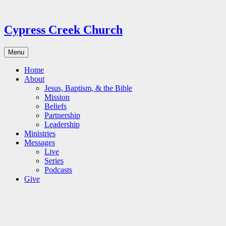
Skip
to
content
Cypress Creek Church
Menu
Home
About
Jesus, Baptism, & the Bible
Mission
Beliefs
Partnership
Leadership
Ministries
Messages
Live
Series
Podcasts
Give