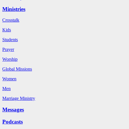
Ministries
Crosstalk
Kids
Students
Prayer
Worship
Global Missions
Women
Men
Marriage Ministry
Messages
Podcasts