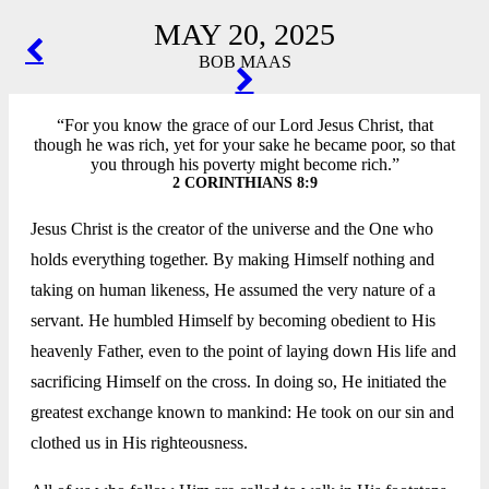
MAY 20, 2025
POST
BOB MAAS
NAVIGATION
“For you know the grace of our Lord Jesus Christ, that
though he was rich, yet for your sake he became poor, so that
you through his poverty might become rich.”
2 CORINTHIANS 8:9
Jesus Christ is the creator of the universe and the One who
holds everything together. By making Himself nothing and
taking on human likeness, He assumed the very nature of a
servant. He humbled Himself by becoming obedient to His
heavenly Father, even to the point of laying down His life and
sacrificing Himself on the cross. In doing so, He initiated the
greatest exchange known to mankind: He took on our sin and
clothed us in His righteousness.