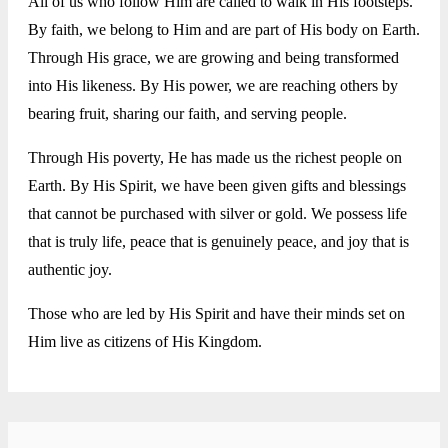
All of us who follow Him are called to walk in His footsteps.
By faith, we belong to Him and are part of His body on Earth.
Through His grace, we are growing and being transformed
into His likeness. By His power, we are reaching others by
bearing fruit, sharing our faith, and serving people.
Through His poverty, He has made us the richest people on
Earth. By His Spirit, we have been given gifts and blessings
that cannot be purchased with silver or gold. We possess life
that is truly life, peace that is genuinely peace, and joy that is
authentic joy.
Those who are led by His Spirit and have their minds set on
Him live as citizens of His Kingdom.