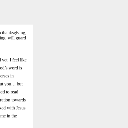
h thanksgiving,
ing, will guard
yet, I feel like
God’s word is
erses in
bout you… but
sed to read
tration towards
ked with Jesus,
 me in the