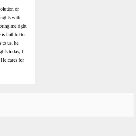
solution or
oughts with
bring me right
is faithful to
 to us, he
ghts today, I
 He cares for