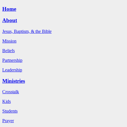
Home
About
Jesus, Baptism, & the Bible
Mission
Beliefs
Partnership
Leadership
Ministries
Crosstalk
Kids
Students
Prayer