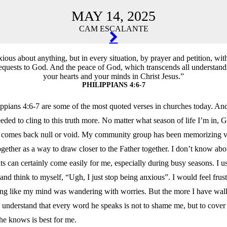
MAY 14, 2025
CAM ESCALANTE
TION
ious about anything, but in every situation, by prayer and petition, wit
equests to God. And the peace of God, which transcends all understand
your hearts and your minds in Christ Jesus.”
PHILIPPIANS 4:6-7
lippians 4:6-7 are some of the most quoted verses in churches today. And 
eded to cling to this truth more. No matter what season of life I’m in, 
er comes back null or void. My community group has been memorizing v
ogether as a way to draw closer to the Father together. I don’t know a
s can certainly come easily for me, especially during busy seasons. I u
s and think to myself, “Ugh, I just stop being anxious”. I would feel frus
ling like my mind was wandering with worries. But the more I have wal
 understand that every word he speaks is not to shame me, but to cover
he knows is best for me.