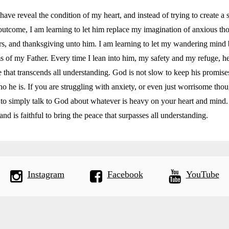
have reveal the condition of my heart, and instead of trying to create a 
outcome, I am learning to let him replace my imagination of anxious th
rs, and thanksgiving unto him. I am learning to let my wandering mind 
s of my Father. Every time I lean into him, my safety and my refuge, he 
e that transcends all understanding. God is not slow to keep his promises
 he is. If you are struggling with anxiety, or even just worrisome thou
to simply talk to God about whatever is heavy on your heart and mind.
and is faithful to bring the peace that surpasses all understanding.
Instagram
Facebook
YouTube