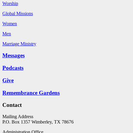
Worship
Global Missions
Women
Men
Marriage Ministry
Messages
Podcasts
Give
Remembrance Gardens
Contact
Mailing Address
P.O. Box 1357
Wimberley, TX 78676
Administration Office