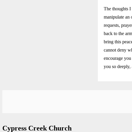
The thoughts I 
manipulate an 
requests, praye
back to the arm
bring this peac
cannot deny who
encourage you 
you so deeply, 
Cypress Creek Church