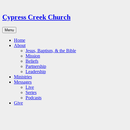
Skip
to
content
Cypress Creek Church
Menu
Home
About
Jesus, Baptism, & the Bible
Mission
Beliefs
Partnership
Leadership
Ministries
Messages
Live
Series
Podcasts
Give