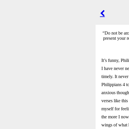
POST
NAVIGA
“Do not be anx
present your r
It’s funny, Phi
I have never ne
timely. It nev
Philippians 4 t
anxious thought
verses like thi
myself for fee
the more I now
wings of what 