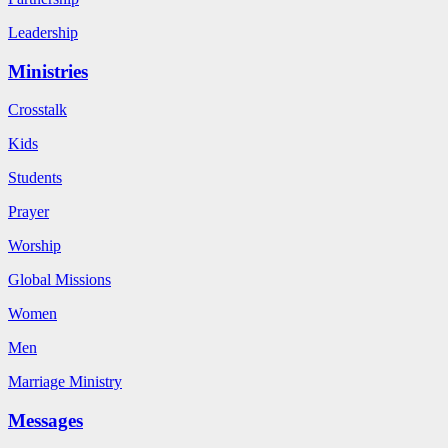
Leadership
Ministries
Crosstalk
Kids
Students
Prayer
Worship
Global Missions
Women
Men
Marriage Ministry
Messages