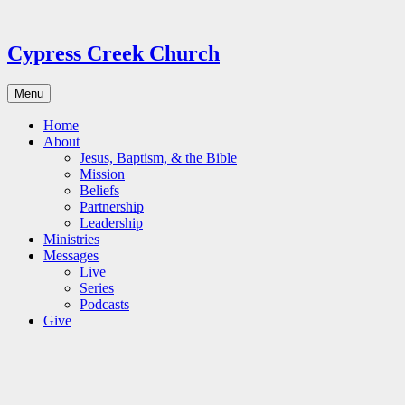
Skip
to
content
Cypress Creek Church
Menu
Home
About
Jesus, Baptism, & the Bible
Mission
Beliefs
Partnership
Leadership
Ministries
Messages
Live
Series
Podcasts
Give