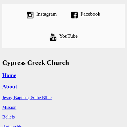
Instagram
Facebook
YouTube
Cypress Creek Church
Home
About
Jesus, Baptism, & the Bible
Mission
Beliefs
Partnership