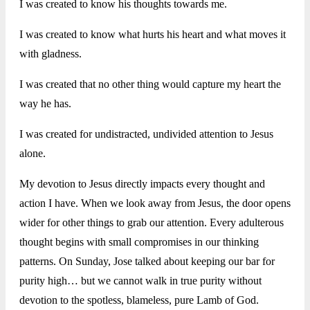
I was created to know his thoughts towards me.
I was created to know what hurts his heart and what moves it
with gladness.
I was created that no other thing would capture my heart the
way he has.
I was created for undistracted, undivided attention to Jesus
alone.
My devotion to Jesus directly impacts every thought and
action I have. When we look away from Jesus, the door opens
wider for other things to grab our attention. Every adulterous
thought begins with small compromises in our thinking
patterns. On Sunday, Jose talked about keeping our bar for
purity high… but we cannot walk in true purity without
devotion to the spotless, blameless, pure Lamb of God.