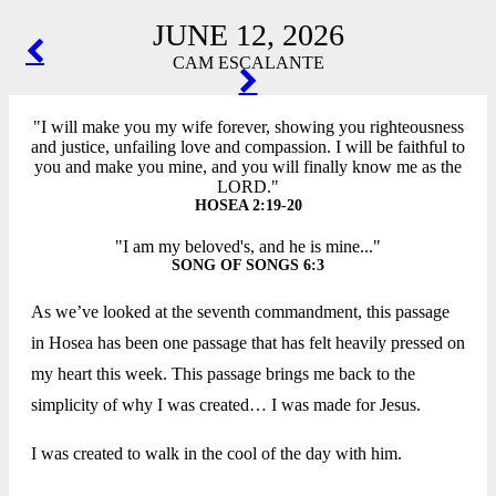
JUNE 12, 2026
POST
CAM ESCALANTE
NAVIGATION
"I will make you my wife forever, showing you righteousness
and justice, unfailing love and compassion. I will be faithful to
you and make you mine, and you will finally know me as the
LORD."
HOSEA 2:19-20
"I am my beloved's, and he is mine..."
SONG OF SONGS 6:3
As we’ve looked at the seventh commandment, this passage
in Hosea has been one passage that has felt heavily pressed on
my heart this week. This passage brings me back to the
simplicity of why I was created… I was made for Jesus.
I was created to walk in the cool of the day with him.