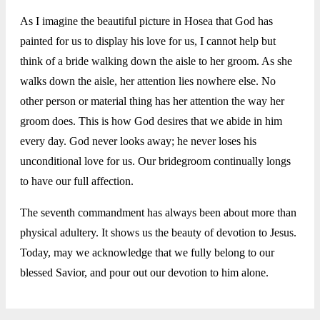
As I imagine the beautiful picture in Hosea that God has
painted for us to display his love for us, I cannot help but
think of a bride walking down the aisle to her groom. As she
walks down the aisle, her attention lies nowhere else. No
other person or material thing has her attention the way her
groom does. This is how God desires that we abide in him
every day. God never looks away; he never loses his
unconditional love for us. Our bridegroom continually longs
to have our full affection.
The seventh commandment has always been about more than
physical adultery. It shows us the beauty of devotion to Jesus.
Today, may we acknowledge that we fully belong to our
blessed Savior, and pour out our devotion to him alone.