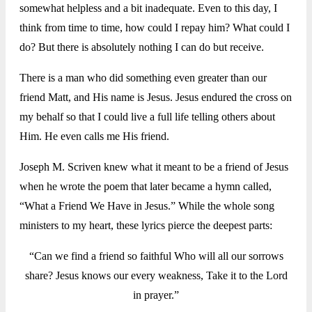
somewhat helpless and a bit inadequate. Even to this day, I
think from time to time, how could I repay him? What could I
do? But there is absolutely nothing I can do but receive.
There is a man who did something even greater than our
friend Matt, and His name is Jesus. Jesus endured the cross on
my behalf so that I could live a full life telling others about
Him. He even calls me His friend.
Joseph M. Scriven knew what it meant to be a friend of Jesus
when he wrote the poem that later became a hymn called,
“What a Friend We Have in Jesus.” While the whole song
ministers to my heart, these lyrics pierce the deepest parts:
“Can we find a friend so faithful Who will all our sorrows
share? Jesus knows our every weakness, Take it to the Lord
in prayer.”