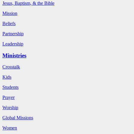
Jesus, Baptism, & the Bible
Mission
Beliefs
Partnership
Leadership
Ministries
Crosstalk
Kids
Students
Prayer
Worship
Global Missions
Women