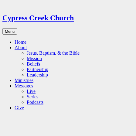
Skip
to
content
Cypress Creek Church
Menu
Home
About
Jesus, Baptism, & the Bible
Mission
Beliefs
Partnership
Leadership
Ministries
Messages
Live
Series
Podcasts
Give