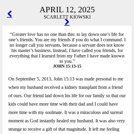
APRIL 12, 2025
POST
SCARLETT KIOWSKI
NAVIGATION
“Greater love has no one than this: to lay down one’s life for
one’s friends. You are my friends if you do what I command. I
no longer call you servants, because a servant does not know
his master’s business. Instead, I have called you friends, for
everything that I learned from my Father I have made known
to you.”
JOHN 15:13-15
On September 5, 2013, John 15:13 was made personal to me
when my husband received a kidney transplant from a friend
of ours. Our friend laid down his life for our family so that our
kids could have more time with their dad and I could have
more time with my soulmate. It was a miraculous and surreal
moment as God instantly healed my husband. It was also very
strange to receive a gift of that magnitude. It left me feeling