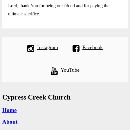
Lord, thank You for being our friend and for paying the
ultimate sacrifice.
Instagram
Facebook
YouTube
Cypress Creek Church
Home
About